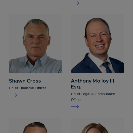
Shawn
Cross
Anthony
Molloy III,
Esq.
Chief Financial Officer
Chief Legal & Compliance
Officer