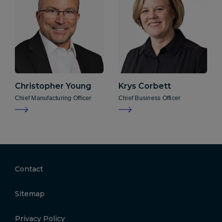
Christopher
Young
Krys
Corbett
Chief Manufacturing Officer
Chief Business Officer
Contact
Sitemap
Privacy Policy