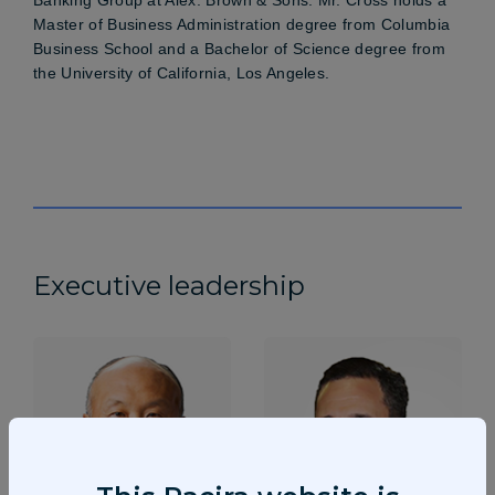
Master of Business Administration degree from Columbia
Business School and a Bachelor of Science degree from
the University of California, Los Angeles.
Executive leadership