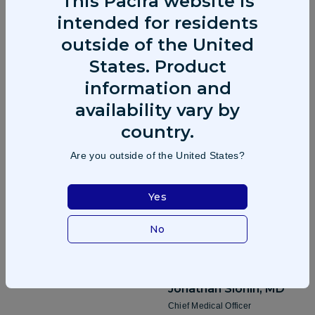
This Pacira website is
intended for residents
outside of the United
Frank D.
Lee
Brendan
Teehan
States. Product
Chief Executive Officer &
Chief Commercial Officer
information and
Director
availability vary by
country.
Are you outside of the United States?
Kristen
Williams, Esq
Chief Administrative Officer &
Yes
Secretary
No
Jonathan
Slonin, MD
Chief Medical Officer