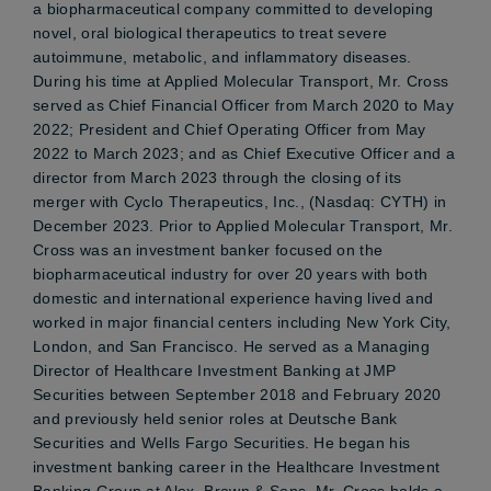
a biopharmaceutical company committed to developing
novel, oral biological therapeutics to treat severe
autoimmune, metabolic, and inflammatory diseases.
During his time at Applied Molecular Transport, Mr. Cross
served as Chief Financial Officer from March 2020 to May
2022; President and Chief Operating Officer from May
2022 to March 2023; and as Chief Executive Officer and a
director from March 2023 through the closing of its
merger with Cyclo Therapeutics, Inc., (Nasdaq: CYTH) in
December 2023. Prior to Applied Molecular Transport, Mr.
Cross was an investment banker focused on the
biopharmaceutical industry for over 20 years with both
domestic and international experience having lived and
worked in major financial centers including New York City,
London, and San Francisco. He served as a Managing
Director of Healthcare Investment Banking at JMP
Securities between September 2018 and February 2020
and previously held senior roles at Deutsche Bank
Securities and Wells Fargo Securities. He began his
investment banking career in the Healthcare Investment
Banking Group at Alex. Brown & Sons. Mr. Cross holds a