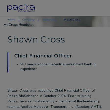
Home
Company
Leadership
Shawn Cross
Shawn Cross
Chief Financial Officer
20+ years biopharmaceutical investment banking
experience
Shawn Cross was appointed Chief Financial Officer of
Pacira BioSciences in October 2024. Prior to joining
Pacira, he was most recently a member of the leadership
team at Applied Molecular Transport, Inc. (Nasdaq: AMTI),