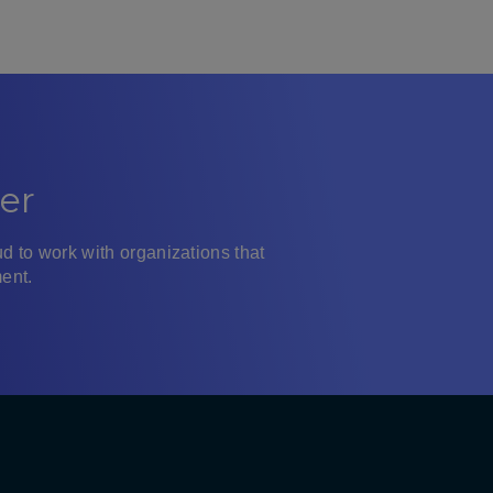
er
d to work with organizations that
ent.
ra LinkedIn
YouTube
Instagram
Facebook