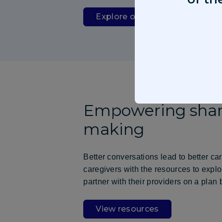
Explore our pipeline
Empowering shar
making
Better conversations lead to better ca
caregivers with the resources to expl
partner with their providers on a plan 
View resources