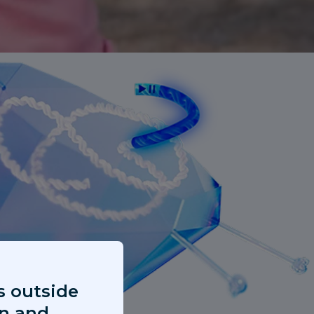
s outside
on and