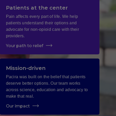
Patients at the center
Pain affects every part of life. We help
patients understand their options and
advocate for non-opioid care with their
providers.
Your path to relief
Mission-driven
Pacira was built on the belief that patients
deserve better options. Our team works
across science, education and advocacy to
make that real.
Our impact