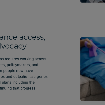
ance access,
dvocacy
ns requires working across
ders, policymakers, and
ion people now have
ies and outpatient surgeries
 plans including the
inuing that progress.