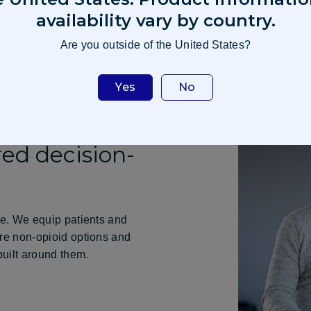
availability vary by country.
Are you outside of the United States?
Yes
No
ed decision-
re. We equip patients and
ore non-opioid options and
built around them.