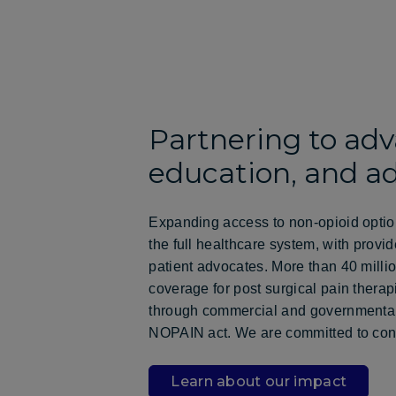
Partnering to adv
education, and a
Expanding access to non-opioid optio
the full healthcare system, with provi
patient advocates. More than 40 mill
coverage for post surgical pain therap
through commercial and governmental
NOPAIN act. We are committed to cont
Learn about our impact