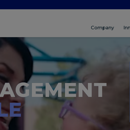
Company
In
NAGEMENT
LE