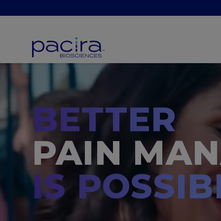
BETTER
PAIN MA
IS POSSIB