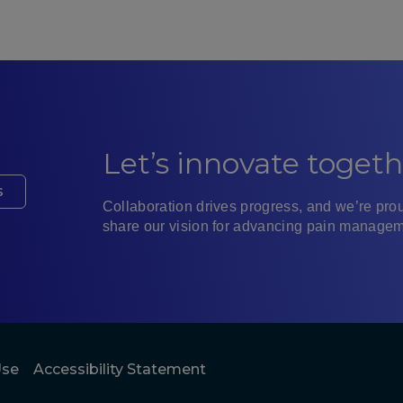
Let’s innovate togeth
s
Collaboration drives progress, and we’re prou
share our vision for advancing pain managem
Paci
X
Use
Accessibility Statement