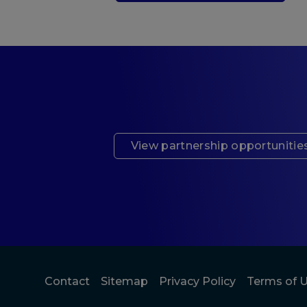
View partnership opportunitie
Contact
Sitemap
Privacy Policy
Terms of 