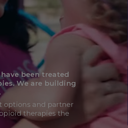
s have been treated
pies. We are building
.
t options and partner
opioid therapies the