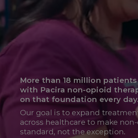
More than 18 million patient
with Pacira non-opioid thera
on that foundation every day
Our goal is to expand treatmen
across healthcare to make non-
standard, not the exception.