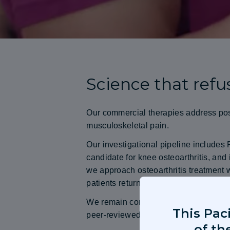
Science that refus
Our commercial therapies address pos
musculoskeletal pain.
Our investigational pipeline include
candidate for knee osteoarthritis, and
we approach osteoarthritis treatment w
patients return to normal function.
We remain committed to advancing th
This Pac
peer-reviewed clinical evidence.
of th