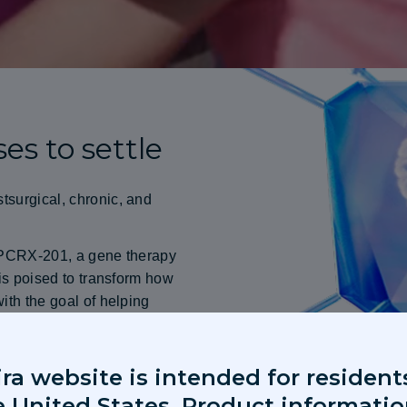
es to settle
tsurgical, chronic, and
s PCRX-201, a gene therapy
 is poised to transform how
ith the goal of helping
erapies backed by rigorous,
ira website is intended for resident
e United States. Product informati