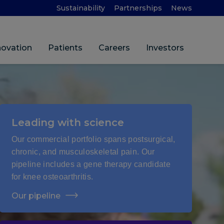
Sustainability
Partnerships
News
novation
Patients
Careers
Investors
Leading with science
Our commercial portfolio spans postsurgical,
chronic, and musculoskeletal pain. Our
pipeline includes a gene therapy candidate
for knee osteoarthritis.
Our pipeline