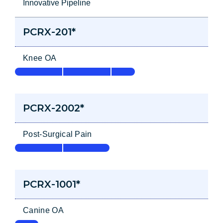
Innovative Pipeline
PCRX-201*
Knee OA
PCRX-2002*
Post-Surgical Pain
PCRX-1001*
Canine OA