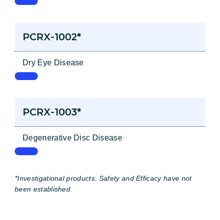
PCRX-1002*
Dry Eye Disease
PCRX-1003*
Degenerative Disc Disease
*Investigational products. Safety and Efficacy have not
been established.