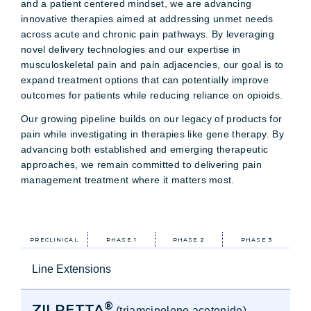
and a patient centered mindset, we are advancing
innovative therapies aimed at addressing unmet needs
across acute and chronic pain pathways. By leveraging
novel delivery technologies and our expertise in
musculoskeletal pain and pain adjacencies, our goal is to
expand treatment options that can potentially improve
outcomes for patients while reducing reliance on opioids.
Our growing pipeline builds on our legacy of products for
pain while investigating in therapies like gene therapy. By
advancing both established and emerging therapeutic
approaches, we remain committed to delivering pain
management treatment where it matters most.
PRECLINICAL
PHASE 1
PHASE 2
PHASE 3
Line Extensions
®
ZILRETTA
(triamcinolone acetonide)