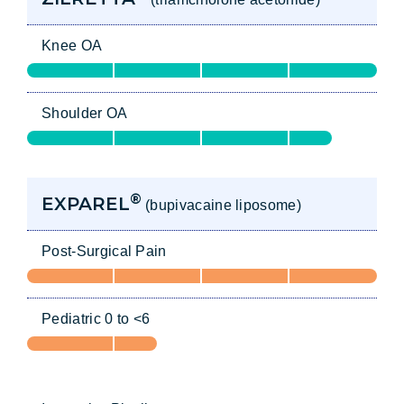
Knee OA
Shoulder OA
®
EXPAREL
(bupivacaine liposome)
Post-Surgical Pain
Pediatric 0 to <6