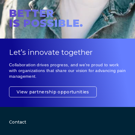
BETTER
IS POSSIBLE.
Let’s innovate together
Collaboration drives progress, and we’re proud to work
with organizations that share our vision for advancing pain
management.
View partnership opportunities
Contact