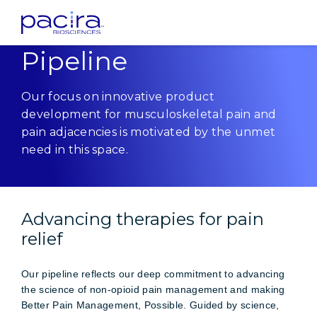
Home
Innovation
Pipeline
Pipeline
Our focus on innovative product
development for musculoskeletal pain and
pain adjacencies is motivated by the unmet
need in this space.
Advancing therapies for pain
relief
Our pipeline reflects our deep commitment to advancing
the science of non-opioid pain management and making
Better Pain Management, Possible. Guided by science,