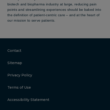
biotech and biopharma industry at large, reducing pain
points and streamlining experiences should be baked into
the definition of patient-centric care – and at the heart of
our mission to serve patients.
Contact
Sitemap
Privacy Policy
Terms of Use
Accessibility Statement