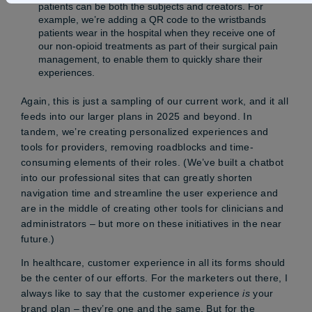
patients can be both the subjects and creators. For
example, we’re adding a QR code to the wristbands
patients wear in the hospital when they receive one of
our non-opioid treatments as part of their surgical pain
management, to enable them to quickly share their
experiences.
Again, this is just a sampling of our current work, and it all
feeds into our larger plans in 2025 and beyond. In
tandem, we’re creating personalized experiences and
tools for providers, removing roadblocks and time-
consuming elements of their roles. (We’ve built a chatbot
into our professional sites that can greatly shorten
navigation time and streamline the user experience and
are in the middle of creating other tools for clinicians and
administrators – but more on these initiatives in the near
future.)
In healthcare, customer experience in all its forms should
be the center of our efforts. For the marketers out there, I
always like to say that the customer experience
is
your
brand plan – they’re one and the same. But for the