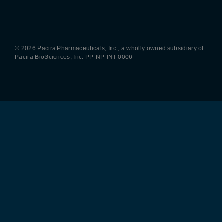
Pacira LinkedIn
X
YouTube
Instagram
Facebook
© 2026 Pacira Pharmaceuticals, Inc., a wholly owned subsidiary of
Pacira BioSciences, Inc.
PP-NP-INT-0006