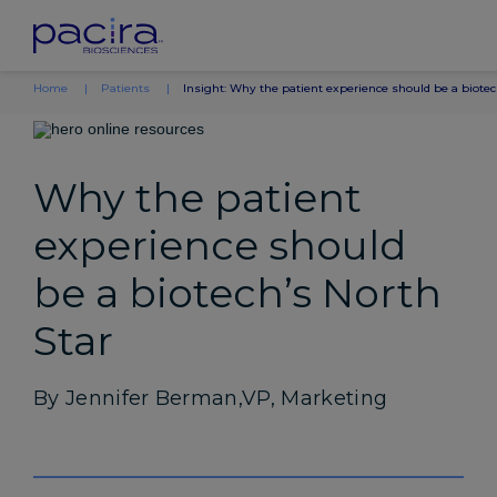
Home
Patients
Insight: Why the patient experience should be a biotec
Why the patient
experience should
be a biotech’s North
Star
By Jennifer Berman,VP, Marketing