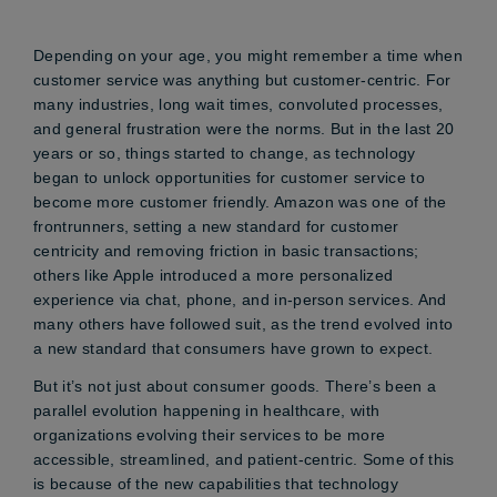
Depending on your age, you might remember a time when
customer service was anything but customer-centric. For
many industries, long wait times, convoluted processes,
and general frustration were the norms. But in the last 20
years or so, things started to change, as technology
began to unlock opportunities for customer service to
become more customer friendly. Amazon was one of the
frontrunners, setting a new standard for customer
centricity and removing friction in basic transactions;
others like Apple introduced a more personalized
experience via chat, phone, and in-person services. And
many others have followed suit, as the trend evolved into
a new standard that consumers have grown to expect.
But it’s not just about consumer goods. There’s been a
parallel evolution happening in healthcare, with
organizations evolving their services to be more
accessible, streamlined, and patient-centric. Some of this
is because of the new capabilities that technology