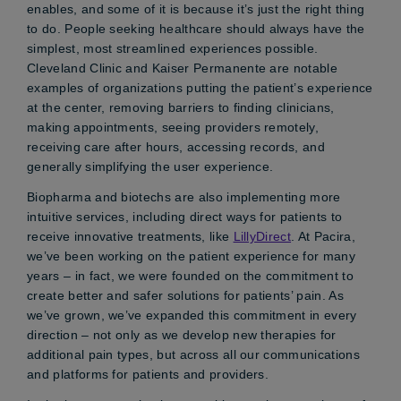
enables, and some of it is because it’s just the right thing
to do. People seeking healthcare should always have the
simplest, most streamlined experiences possible.
Cleveland Clinic and Kaiser Permanente are notable
examples of organizations putting the patient’s experience
at the center, removing barriers to finding clinicians,
making appointments, seeing providers remotely,
receiving care after hours, accessing records, and
generally simplifying the user experience.
Biopharma and biotechs are also implementing more
intuitive services, including direct ways for patients to
receive innovative treatments, like
LillyDirect
. At Pacira,
we’ve been working on the patient experience for many
years – in fact, we were founded on the commitment to
create better and safer solutions for patients’ pain. As
we’ve grown, we’ve expanded this commitment in every
direction – not only as we develop new therapies for
additional pain types, but across all our communications
and platforms for patients and providers.