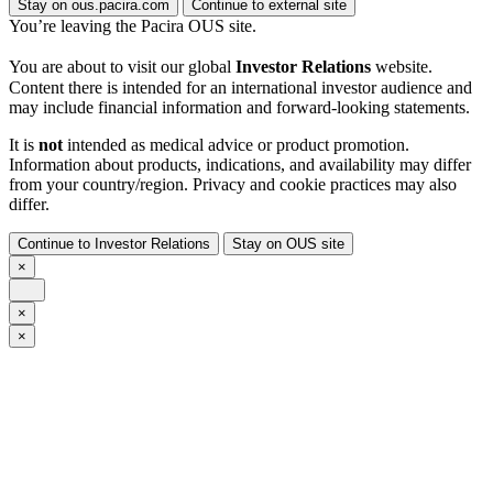
Stay on ous.pacira.com
Continue to external site
You’re leaving the Pacira OUS site.
You are about to visit our global
Investor Relations
website.
Content there is intended for an international investor audience and
may include financial information and forward-looking statements.
It is
not
intended as medical advice or product promotion.
Information about products, indications, and availability may differ
from your country/region. Privacy and cookie practices may also
differ.
Continue to Investor Relations
Stay on OUS site
×
×
×