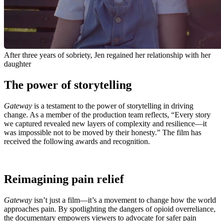
After three years of sobriety, Jen regained her relationship with her
daughter
The power of storytelling
Gateway
is a testament to the power of storytelling in driving
change. As a member of the production team reflects, “Every story
we captured revealed new layers of complexity and resilience—it
was impossible not to be moved by their honesty.” The film has
received the following awards and recognition.
Reimagining pain relief
Gateway
isn’t just a film—it’s a movement to change how the world
approaches pain. By spotlighting the dangers of opioid overreliance,
the documentary empowers viewers to advocate for safer pain