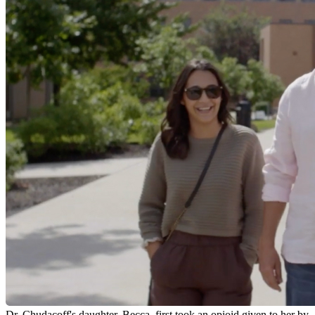
Dr. Chudacoff's daughter, Becca, first took an opioid given to her by