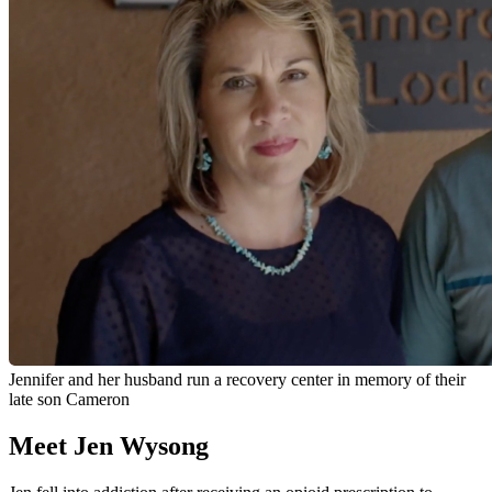
Jennifer and her husband run a recovery center in memory of their
late son Cameron
Meet Jen Wysong