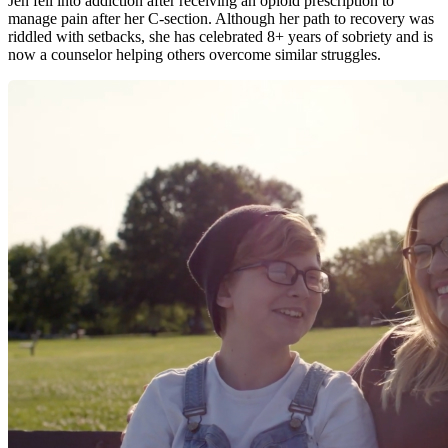
Jen fell into addiction after receiving an opioid prescription to
manage pain after her C-section. Although her path to recovery was
riddled with setbacks, she has celebrated 8+ years of sobriety and is
now a counselor helping others overcome similar struggles.