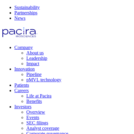
Sustainability
Partnerships
News
Company
About us
Leadership
Impact
Innovation
Pipeline
pMVL technology
Patients
Careers
Life at Pacira
Benefits
Investors
Overview
Events
SEC filings
Analyst coverage
Corporate governance