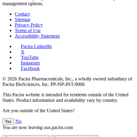
management options.
Contact
Sitemap
Privacy Policy
Terms of Use
Accessibility Statement
Pacira LinkedIn
X
YouTube
Instagram
Facebook
© 2026 Pacira Pharmaceuticals, Inc., a wholly owned subsidiary of
Pacira BioSciences, Inc.
PP-NP-INT-0006
This Pacira website is intended for residents outside of the United
States. Product information and availability vary by country.
Are you outside of the United States?
No
Yes
You are now leaving ous.pacira.com