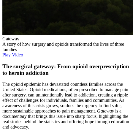
Gateway
A story of how surgery and opioids transformed the lives of three
families
Play Video
The surgical gateway: From opioid overprescription
to heroin addiction
The opioid epidemic has devastated countless families across the
United States. Opioid medications, often prescribed to manage pain
after surgery, can unintentionally lead to addiction, creating a ripple
effect of challenges for individuals, families and communities. As
awareness of this crisis grows, so does the urgency to find safer,
more sustainable approaches to pain management.
Gateway
is a
documentary that brings this issue into sharp focus, highlighting the
real stories behind the statistics and offering hope through education
and advocacy.