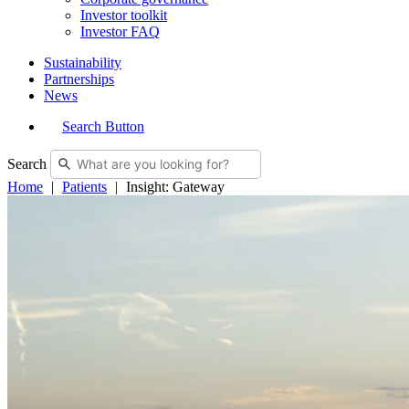
Investor toolkit
Investor FAQ
Sustainability
Partnerships
News
Search Button
Search
Home
Patients
Insight: Gateway