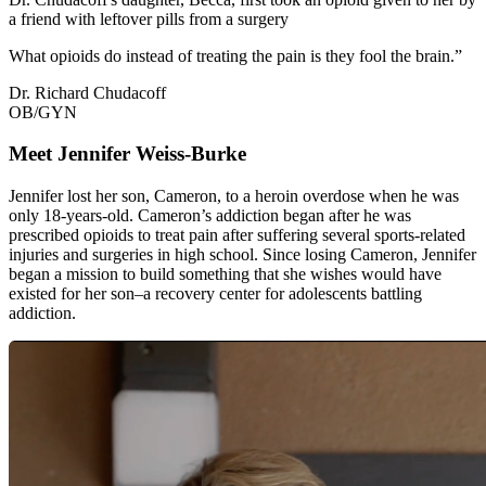
a friend with leftover pills from a surgery
What opioids do instead of treating the pain is they fool the brain.”
Dr. Richard Chudacoff
OB/GYN
Meet Jennifer Weiss-Burke
Jennifer lost her son, Cameron, to a heroin overdose when he was
only 18-years-old. Cameron’s addiction began after he was
prescribed opioids to treat pain after suffering several sports-related
injuries and surgeries in high school. Since losing Cameron, Jennifer
began a mission to build something that she wishes would have
existed for her son–a recovery center for adolescents battling
addiction.