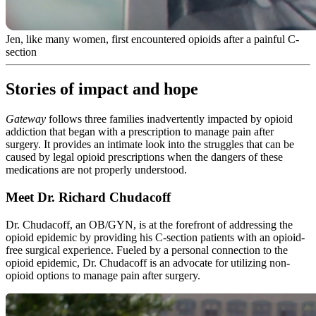
Jen, like many women, first encountered opioids after a painful C-
section
Stories of impact and hope
Gateway
follows three families inadvertently impacted by opioid
addiction that began with a prescription to manage pain after
surgery. It provides an intimate look into the struggles that can be
caused by legal opioid prescriptions when the dangers of these
medications are not properly understood.
Meet Dr. Richard Chudacoff
Dr. Chudacoff, an OB/GYN, is at the forefront of addressing the
opioid epidemic by providing his C-section patients with an opioid-
free surgical experience. Fueled by a personal connection to the
opioid epidemic, Dr. Chudacoff is an advocate for utilizing non-
opioid options to manage pain after surgery.